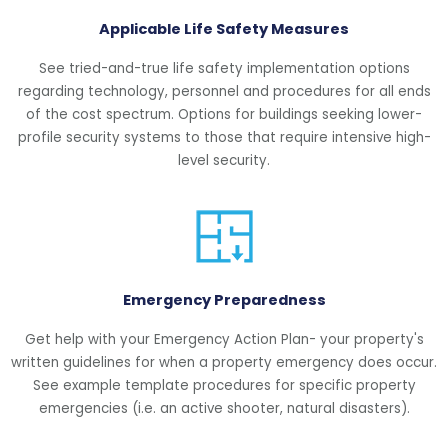
Applicable Life Safety Measures
See tried-and-true life safety implementation options
regarding technology, personnel and procedures for all ends
of the cost spectrum. Options for buildings seeking lower-
profile security systems to those that require intensive high-
level security.
Emergency Preparedness
Get help with your Emergency Action Plan- your property's
written guidelines for when a property emergency does occur.
See example template procedures for specific property
emergencies (i.e. an active shooter, natural disasters).