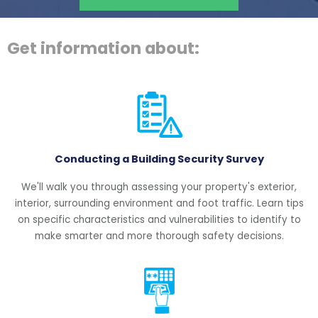
Get information about:
Conducting a Building Security Survey
We'll walk you through assessing your property's exterior,
interior, surrounding environment and foot traffic. Learn tips
on specific characteristics and vulnerabilities to identify to
make smarter and more thorough safety decisions.