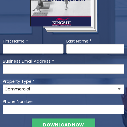
First Name
*
Last Name
*
Business Email Address
*
Property Type
*
Phone Number
DOWNLOAD NOW