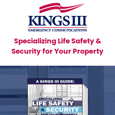
Specializing Life Safety &
Security for Your Property